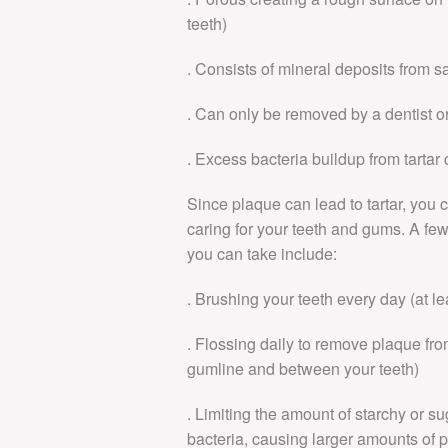
teeth)
. Consists of mineral deposits from s
. Can only be removed by a dentist or
. Excess bacteria buildup from tartar
Since plaque can lead to tartar, you
caring for your teeth and gums. A fe
you can take include:
. Brushing your teeth every day (at l
. Flossing daily to remove plaque fro
gumline and between your teeth)
. Limiting the amount of starchy or 
bacteria, causing larger amounts of 