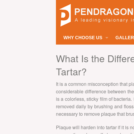
WHY CHOOSE US
GALLER
ABOUT US
What Is the Diffe
MISSION STATEMENT
Tartar?
DENTAL TEAM
It is a common misconception that pla
MEDICAL TEAM
considerable difference between the
is a colorless, sticky film of bacteria
SUPPORT TEAM
removed daily by brushing and flossi
SUCCESS STORIES
necessary to remove plaque that brus
INTERPRETING SERVICES
Plaque will harden into tartar if it is
SIGN LANGUAGE SERVICES