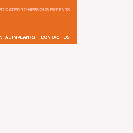
EDICATED TO NERVOUS PATIENTS
NTAL IMPLANTS
CONTACT US