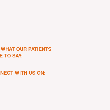
 WHAT OUR PATIENTS
E TO SAY:
NECT WITH US ON: