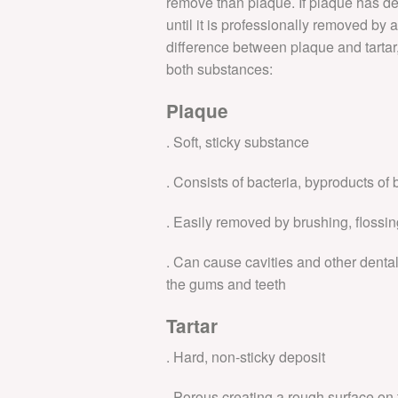
remove than plaque. If plaque has dev
until it is professionally removed by 
DENTAL FEES
difference between plaque and tartar, 
both substances:
9 Principles
Plaque
. Soft, sticky substance
. Consists of bacteria, byproducts of 
. Easily removed by brushing, flossin
. Can cause cavities and other dent
the gums and teeth
Tartar
. Hard, non-sticky deposit
. Porous creating a rough surface on t