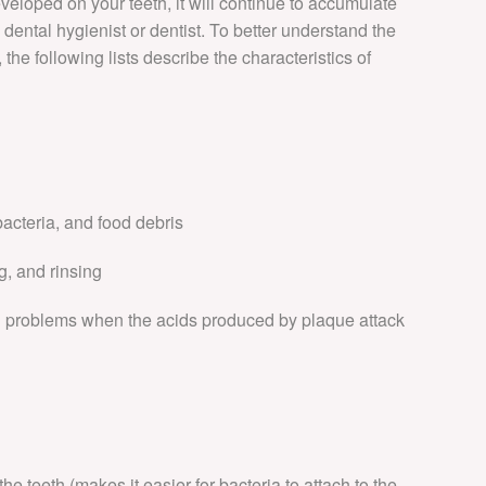
eloped on your teeth, it will continue to accumulate
INVISIBLE BRACE
a dental hygienist or dentist. To better understand the
the following lists describe the characteristics of
DENTAL FEES
bacteria, and food debris
g, and rinsing
al problems when the acids produced by plaque attack
he teeth (makes it easier for bacteria to attach to the