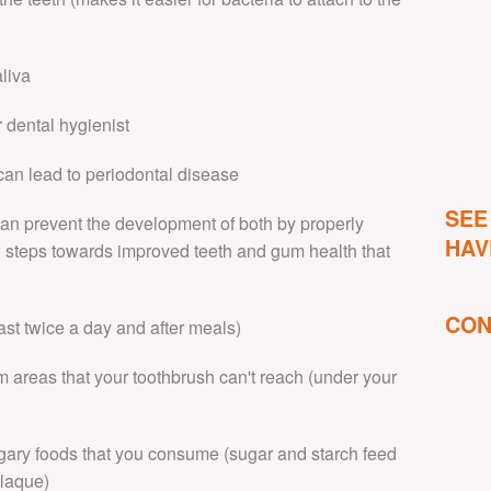
aliva
 dental hygienist
 can lead to periodontal disease
SEE
 can prevent the development of both by properly
HAV
w steps towards improved teeth and gum health that
CON
east twice a day and after meals)
m areas that your toothbrush can't reach (under your
sugary foods that you consume (sugar and starch feed
plaque)