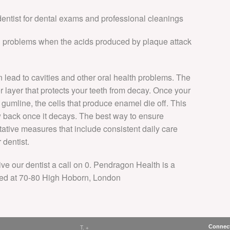
 dentist for dental exams and professional cleanings
al problems when the acids produced by plaque attack
n lead to cavities and other oral health problems. The
r layer that protects your teeth from decay. Once your
gumline, the cells that produce enamel die off. This
 back once it decays. The best way to ensure
tative measures that include consistent daily care
 dentist.
ive our dentist a call on 0. Pendragon Health is a
ed at 70-80 High Hoborn, London
Connect
T. +