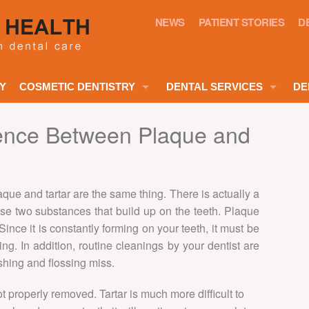
NEWS
PATIENT STORIES
D
Y
COSMETIC DENTISTRY
DENTAL SERVICES
DE
CHILDREN
SMILE MAKEOVERS
rence Between Plaque and
DENTAL HYGIENE
TEETH WHITENING
GENERAL DENTISTRY
PORCELAIN VENEERS
que and tartar are the same thing. There is actually a
NERVOUS PATIENTS
se two substances that build up on the teeth. Plaque
COSMETIC VENEERS
. Since it is constantly forming on your teeth, it must be
ROOT CANAL TREATMENT
DENTAL VENEERS
ng. In addition, routine cleanings by your dentist are
DENTAL CROWNS
hing and flossing miss.
CLEAR BRACES
DENTAL BRIDGES
 not properly removed. Tartar is much more difficult to
COSMETIC DENTURES