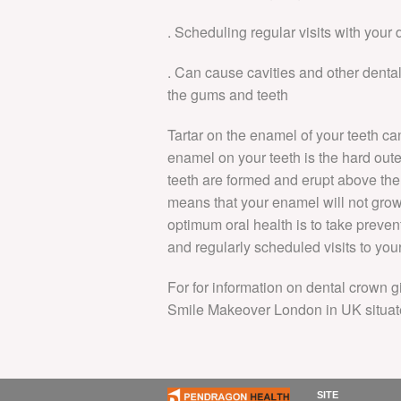
. Scheduling regular visits with your
. Can cause cavities and other dent
the gums and teeth
Tartar on the enamel of your teeth ca
enamel on your teeth is the hard oute
teeth are formed and erupt above the 
means that your enamel will not grow
optimum oral health is to take preven
and regularly scheduled visits to your
For for information on dental crown g
Smile Makeover London in UK situat
SITE