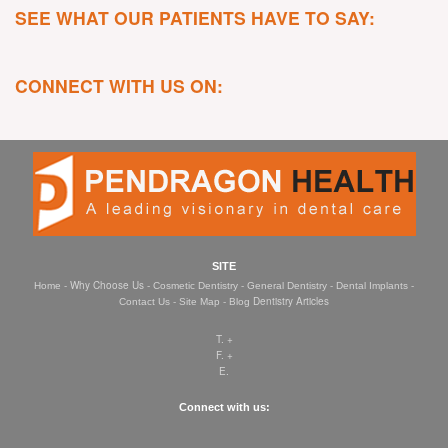
SEE WHAT OUR PATIENTS HAVE TO SAY:
CONNECT WITH US ON:
SITE
- Why Choose Us -
-
-
-
Home
Cosmetic Dentistry
General Dentistry
Dental Implants
-
-
Dentistry Articles
Contact Us
Site Map
Blog
T. +
F. +
E.
Connect with us: