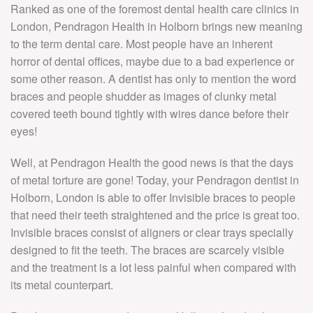
P
Ranked as one of the foremost dental health care clinics in
G
S
V
London, Pendragon Health in Holborn brings new meaning
D
T
to the term dental care. Most people have an inherent
C
SU
N
horror of dental offices, maybe due to a bad experience or
V
STO
P
some other reason. A dentist has only to mention the word
D
braces and people shudder as images of clunky metal
I
R
V
covered teeth bound tightly with wires dance before their
S
C
eyes!
T
C
S
B
L
D
Well, at Pendragon Health the good news is that the days
S
C
of metal torture are gone! Today, your Pendragon dentist in
C
D
Holborn, London is able to offer Invisible braces to people
D
D
that need their teeth straightened and the price is great too.
F
B
Invisible braces consist of aligners or clear trays specially
9
I
designed to fit the teeth. The braces are scarcely visible
Pr
B
and the treatment is a lot less painful when compared with
its metal counterpart.
D
F