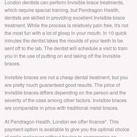
London dentists can perform Invisible brace treatments,
which require special training, but Pendragon Health,
dentists are skilled in providing excellent Invisible brace
treatment. While the process is relatively pain free, it's not
the most fun with a lot of gloop in your mouth. In 10 quick
minutes the dentist takes the moulds of your teeth to be
sent off to the lab. The dentist will schedule a visit to train
you in the use of putting on and taking off the Invisible
braces.
Invisible braces are not a cheap dental treatment, but you
are pretty much guaranteed good results. The price of
Invisible braces differs depending on the person and the
severity of the case among other factors. Invisible braces
are comparable in price with traditional metal braces.
At Pendragon Health, London we offer finance*. This
payment option is available to give you the optimal choice
of smile makeover without having to compromise on