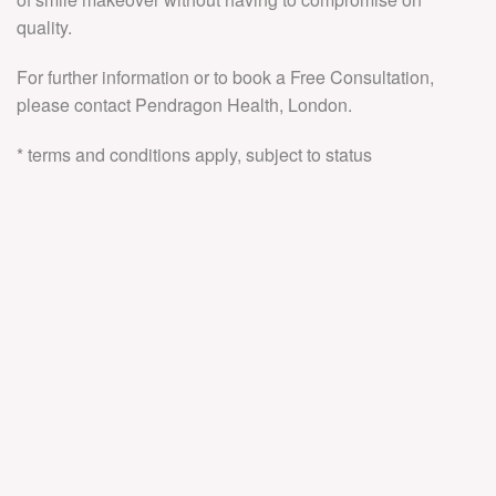
quality.
For further information or to book a Free Consultation,
please contact Pendragon Health, London.
* terms and conditions apply, subject to status