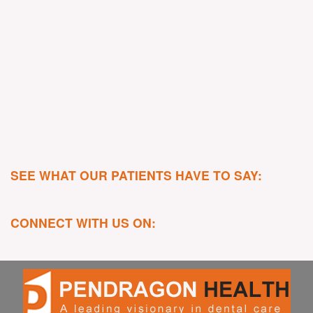
SEE WHAT OUR PATIENTS HAVE TO SAY:
CONNECT WITH US ON: