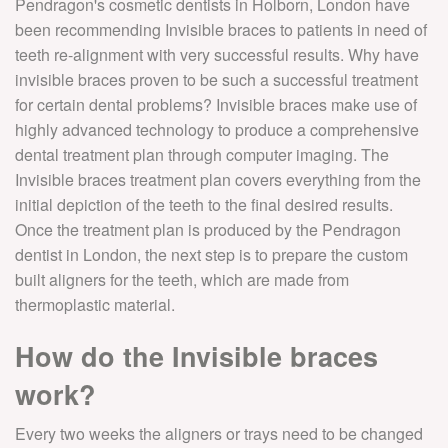
Pendragon's cosmetic dentists in Holborn, London have
been recommending Invisible braces to patients in need of
teeth re-alignment with very successful results. Why have
invisible braces proven to be such a successful treatment
for certain dental problems? Invisible braces make use of
highly advanced technology to produce a comprehensive
dental treatment plan through computer imaging. The
Invisible braces treatment plan covers everything from the
initial depiction of the teeth to the final desired results.
Once the treatment plan is produced by the Pendragon
dentist in London, the next step is to prepare the custom
built aligners for the teeth, which are made from
thermoplastic material.
How do the Invisible braces
work?
Every two weeks the aligners or trays need to be changed