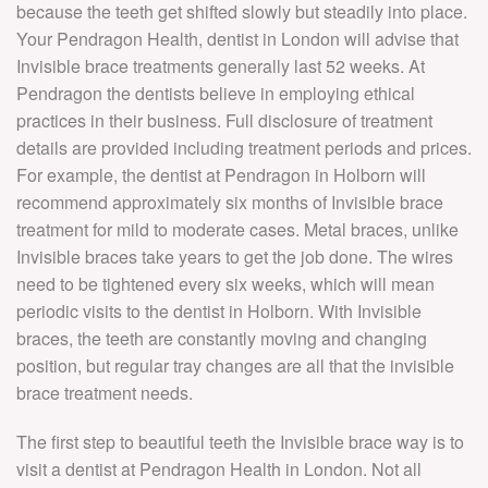
because the teeth get shifted slowly but steadily into place.
Your Pendragon Health, dentist in London will advise that
Invisible brace treatments generally last 52 weeks. At
Pendragon the dentists believe in employing ethical
practices in their business. Full disclosure of treatment
details are provided including treatment periods and prices.
For example, the dentist at Pendragon in Holborn will
recommend approximately six months of Invisible brace
treatment for mild to moderate cases. Metal braces, unlike
Invisible braces take years to get the job done. The wires
need to be tightened every six weeks, which will mean
periodic visits to the dentist in Holborn. With Invisible
braces, the teeth are constantly moving and changing
position, but regular tray changes are all that the invisible
brace treatment needs.
The first step to beautiful teeth the Invisible brace way is to
visit a dentist at Pendragon Health in London. Not all