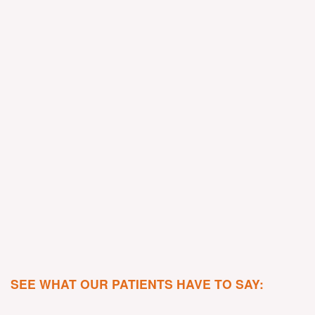
SEE WHAT OUR PATIENTS HAVE TO SAY: