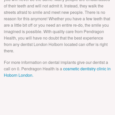
of their teeth and will not admit it. Instead, they walk the
streets afraid to smile and meet new people. There is no
reason for this anymore! Whether you have a few teeth that
are a little bit off or you need an entire re-do, the smile you
imagined is possible. With quality care from Pendragon
Health, you will have no doubt that the best experience
from any dentist London Holborn located can offer is right
there.
For more information on dental implants give our dentist a
call on 0. Pendragon Health is a
cosmetic dentistry clinic in
Hoborn London.