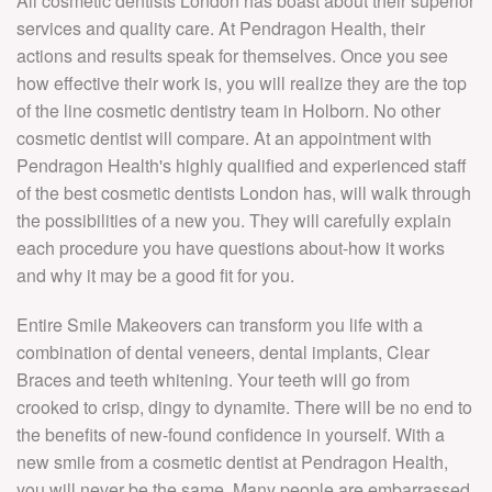
All cosmetic dentists London has boast about their superior
services and quality care. At Pendragon Health, their
actions and results speak for themselves. Once you see
how effective their work is, you will realize they are the top
of the line cosmetic dentistry team in Holborn. No other
cosmetic dentist will compare. At an appointment with
Pendragon Health's highly qualified and experienced staff
of the best cosmetic dentists London has, will walk through
the possibilities of a new you. They will carefully explain
each procedure you have questions about-how it works
and why it may be a good fit for you.
Entire Smile Makeovers can transform you life with a
combination of dental veneers, dental implants, Clear
Braces and teeth whitening. Your teeth will go from
crooked to crisp, dingy to dynamite. There will be no end to
the benefits of new-found confidence in yourself. With a
new smile from a cosmetic dentist at Pendragon Health,
you will never be the same. Many people are embarrassed