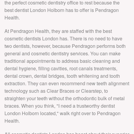
the perfect cosmetic dentistry office to rest because the
P
G
S
V
best dentist London Holborn has to offer is Pendragon
D
T
Health.
C
SU
N
V
At Pendragon Health, they are staffed with the best
STO
P
cosmetic dentists London has. There is no need to have
D
I
R
two dentists, however, because Pendragon performs both
V
S
C
general and cosmetic dentistry services. You can make
T
C
S
traditional appointments to address basic cleaning and
B
L
dental hygiene, filling cavities, root canals treatments,
D
S
C
dental crown, dental bridges, tooth whitening and tooth
C
extraction. They can even recommend new teeth alignment
D
D
D
technology such as Clear Braces or Clearstep, to
F
B
straighten your teeth without the orthodontic bulk of metal
9
I
braces. When you think, "I need a trustworthy dentist
Pr
B
London Holborn located," walk right over to Pendragon
Health.
D
F