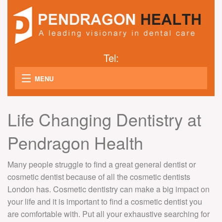
Tel:
MENU
B
WHY CHOOSE US
Life Changing Dentistry at
AB
GALLERY
US
Pendragon Health
M
B
COSMETIC DENTISTRY
S
Many people struggle to find a great general dentist or
S
B
DENTAL SERVICES
D
cosmetic dentist because of all the cosmetic dentists
M
CH
T
London has. Cosmetic dentistry can make a big impact on
DENTAL IMPLANTS
T
D
your life and it is important to find a cosmetic dentist you
M
W
H
are comfortable with. Put all your exhaustive searching for
T
CONTACT US